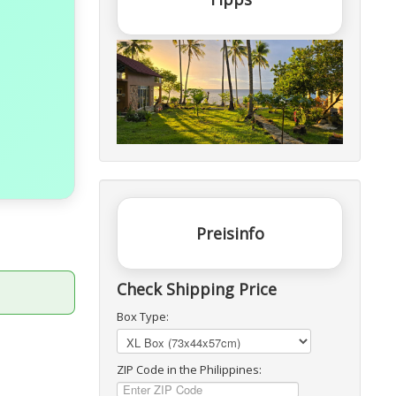
Preisinfo
Check Shipping Price
Box Type:
ZIP Code in the Philippines: