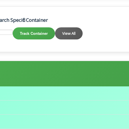
arch Specific Container
Track Container
View All