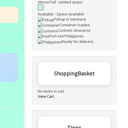
Almost Full - Limited space
Available - Space available
Pickup in Germany
Container loaded
Customs clearance
Port exit Philippines
Ready for delivery
ShoppingBasket
No items in cart
View Cart
Tipps