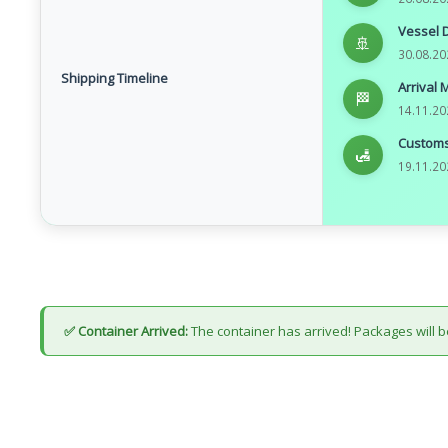
Vessel 
🚢
30.08.20
Shipping Timeline
Arrival 
🏁
14.11.20
Customs
🛃
19.11.20
✅ Container Arrived:
The container has arrived! Packages will b