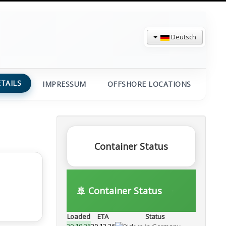
Deutsch
TAILS
IMPRESSUM
OFFSHORE LOCATIONS
Container Status
🚢 Container Status
Loaded
ETA
Status