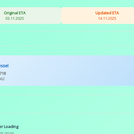
Original ETA
Updated ETA
03.11.2025
14.11.2025
essel
718
462
er Loading
25 00:00