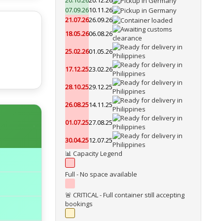
20.10.26
20.12.26
07.09.26
10.11.26
21.07.26
26.09.26
18.05.26
06.08.26
25.02.26
01.05.26
17.12.25
23.02.26
28.10.25
29.12.25
26.08.25
14.11.25
01.07.25
27.08.25
30.04.25
12.07.25
📊 Capacity Legend
Full - No space available
🚨 CRITICAL - Full container still accepting
bookings