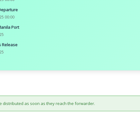
Departure
25 00:00
Manila Port
25
 Release
25
e distributed as soon as they reach the forwarder.