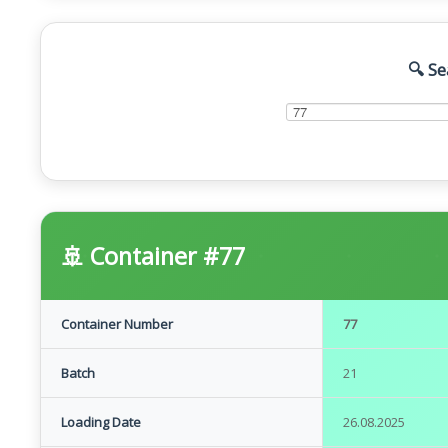
🔍 Se
🚢 Container #77
Container Number
77
Batch
21
Loading Date
26.08.2025