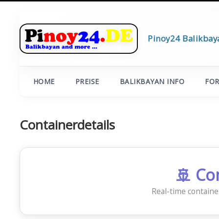
Pinoy24 Balikbay
HOME
PREISE
BALIKBAYAN INFO
FO
Containerdetails
🚢 Co
Real-time containe