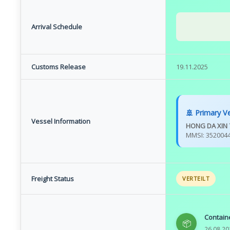
Arrival Schedule
Customs Release
19.11.2025
🚢 Primary V
Vessel Information
HONG DA XIN 
MMSI: 352004
Freight Status
VERTEILT
Contain
📦
26.08.20