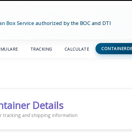
an Box Service authorized by the BOC and DTI
CONTAINERDE
RMULARE
TRACKING
CALCULATE
ntainer Details
r tracking and shipping information