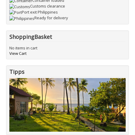
Container loaded
Customs clearance
Port exit Philippines
Ready for delivery
ShoppingBasket
No items in cart
View Cart
Tipps