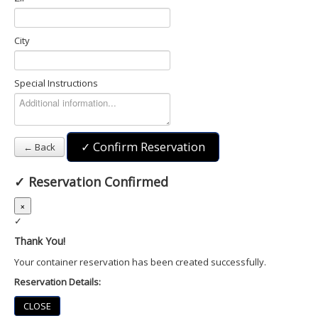
City
Special Instructions
✓ Confirm Reservation
← Back
✓
Reservation Confirmed
×
✓
Thank You!
Your container reservation has been created successfully.
Reservation Details:
CLOSE