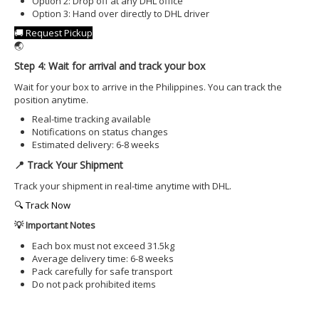
Option 2: Drop off at any DHL office
Option 3: Hand over directly to DHL driver
🚚 Request Pickup
🌏
Step 4: Wait for arrival and track your box
Wait for your box to arrive in the Philippines. You can track the
position anytime.
Real-time tracking available
Notifications on status changes
Estimated delivery: 6-8 weeks
📍 Track Your Shipment
Track your shipment in real-time anytime with DHL.
🔍 Track Now
💡 Important Notes
Each box must not exceed 31.5kg
Average delivery time: 6-8 weeks
Pack carefully for safe transport
Do not pack prohibited items