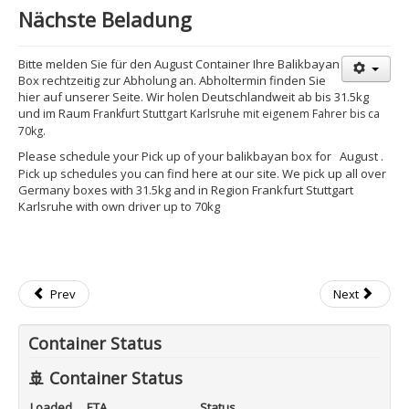
Nächste Beladung
Bitte melden Sie für den August Container Ihre Balikbayan
Box rechtzeitig zur Abholung an. Abholtermin finden Sie
hier auf unserer Seite. Wir holen Deutschlandweit ab bis 31.5kg
und im Raum
Frankfurt Stuttgart Karlsruhe mit eigenem Fahrer bis ca
70kg.
Please schedule your Pick up of your balikbayan box for
August
.
Pick up schedules you can find here at our site. We pick up all over
Germany boxes with 31.5kg and in Region Frankfurt Stuttgart
Karlsruhe with own driver up to 70kg
Prev
Next
Container Status
🚢 Container Status
Loaded
ETA
Status