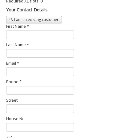
Required XL slots:
0
Your Contact Details:
🔍 I am an existing customer
First Name *
Last Name *
Email *
Phone *
Street
House No.
ZIP