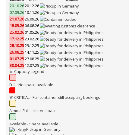
20.10.26
20.12.26
07.09.26
10.11.26
21.07.26
26.09.26
18.05.26
06.08.26
25.02.26
01.05.26
17.12.25
23.02.26
28.10.25
29.12.25
26.08.25
14.11.25
01.07.25
27.08.25
30.04.25
12.07.25
📊 Capacity Legend
Full - No space available
🚨 CRITICAL - Full container still accepting bookings
Almost Full - Limited space
Available - Space available
Pickup in Germany