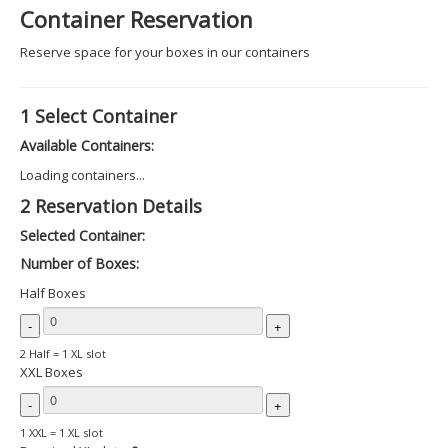
Container Reservation
Reserve space for your boxes in our containers
1
Select Container
Available Containers:
Loading containers...
2
Reservation Details
Selected Container:
Number of Boxes:
Half Boxes
-
+
2 Half = 1 XL slot
XXL Boxes
-
+
1 XXL = 1 XL slot