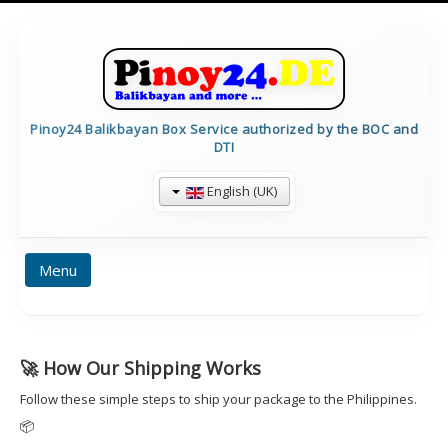
Pinoy24 Balikbayan Box Service authorized by the BOC and
DTI
English (UK)
Menu
BALIKBAYAN INFO
HOME
PRICES
🚀 How Our Shipping Works
FORMULARE
TRACKING
CALCULATE
Follow these simple steps to ship your package to the Philippines.
CONTAINERDETAILS
IMPRESSUM
📦