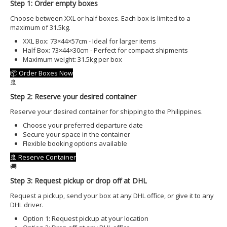
OFFSHORE LOCATIONS
Step 1: Order empty boxes
Choose between XXL or half boxes. Each box is limited to a
maximum of 31.5kg.
XXL Box: 73×44×57cm - Ideal for larger items
Half Box: 73×44×30cm - Perfect for compact shipments
Maximum weight: 31.5kg per box
📦 Order Boxes Now
🚢
Step 2: Reserve your desired container
Reserve your desired container for shipping to the Philippines.
Choose your preferred departure date
Secure your space in the container
Flexible booking options available
🚢 Reserve Container
🚚
Step 3: Request pickup or drop off at DHL
Request a pickup, send your box at any DHL office, or give it to any
DHL driver.
Option 1: Request pickup at your location